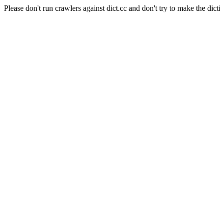
Please don't run crawlers against dict.cc and don't try to make the dict