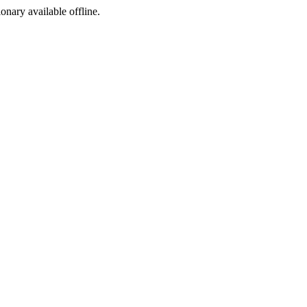
ionary available offline.