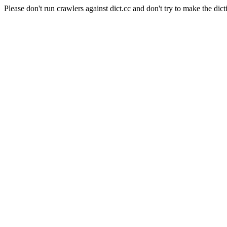
Please don't run crawlers against dict.cc and don't try to make the dict