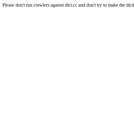
Please don't run crawlers against dict.cc and don't try to make the dict